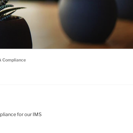
 Compliance
liance for our IMS