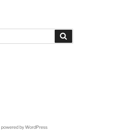
Search
y powered by WordPress