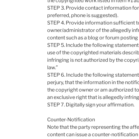
the copyrighted work listed in item #1 a
STEP 3. Provide contact information for 
preferred, phone is suggested).
STEP 4. Provide information sufficient to
owner/administrator of the allegedly in
content such as a blog or forum posting 
STEP 5. Include the following statement: 
use of the copyrighted materials descri
infringing is not authorized by the copyri
law.”
STEP 6. Include the following statement:
perjury, that the information in the notif
the copyright owner or am authorized to 
an exclusive right that is allegedly infrin
STEP 7. Digitally sign your affirmation.
Counter-Notification
Note that the party representing the aff
content can issue a counter-notification