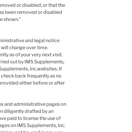
emoved or disabled, or that the
has been removed or disabled
be shown.”
nistrative and legal notice
 will change over time.
tly as of your very next visit.
rried out by IMS Supplements,
 Supplements, Inc.websites. If
d check back frequently as no
provided either before or after
 and administrative pages on
n diligently drafted by an
ve paid to license the use of
pages on IMS Supplements, Inc.