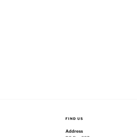
FIND US
Address