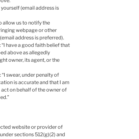
bove.
yourself (email address is
 allow us to notify the
fringing webpage or other
(email address is preferred).
“I have a good faith belief that
bed above as allegedly
ght owner, its agent, or the
 “I swear, under penalty of
ication is accurate and that I am
act on behalf of the owner of
ged.”
ected website or provider of
 under sections 512(g)(2) and