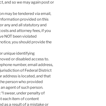
Act, and so we may again post or
ion may be tendered via email,
information provided on this
or any and all statutory and
sts and attorney fees, if you
have NOT been violated
-notice, you should provide the
er unique identifying
moved or disabled access to.
lephone number, email address,
urisdiction of Federal District
our address is located, and that
 the person who provided
r an agent of such person.
 “I swear, under penalty of
hat each item of content
 as a result of a mistake or