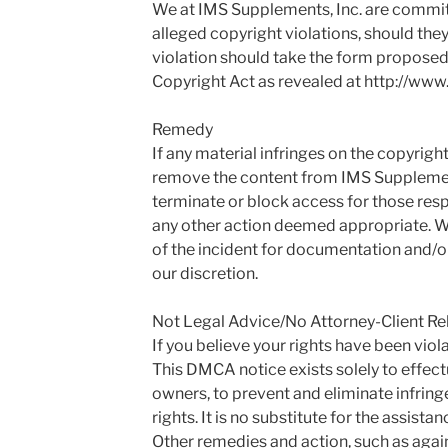
We at IMS Supplements, Inc. are commit
alleged copyright violations, should they
violation should take the form proposed 
Copyright Act as revealed at http://www
Remedy
If any material infringes on the copyrig
remove the content from IMS Supplements
terminate or block access for those resp
any other action deemed appropriate. W
of the incident for documentation and/or 
our discretion.
Not Legal Advice/No Attorney-Client Re
If you believe your rights have been viola
This DMCA notice exists solely to effect
owners, to prevent and eliminate infring
rights. It is no substitute for the assist
Other remedies and action, such as again