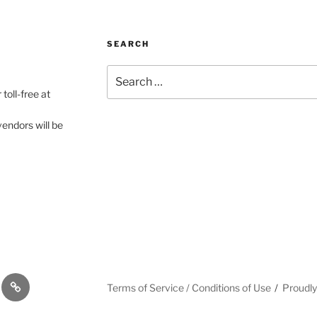
SEARCH
Search
for:
toll-free at
vendors will be
gram
#12
Terms of Service / Conditions of Use
Proudl
(no
title)