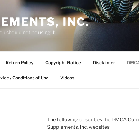
EMENTS, INC.
you should not be using it.
Return Policy
Copyright Notice
Disclaimer
DMCA
vice / Conditions of Use
Videos
The following describes the DMCA Comp
Supplements, Inc. websites.