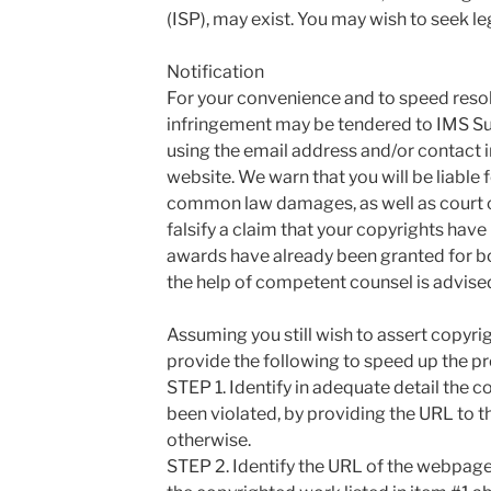
(ISP), may exist. You may wish to seek le
Notification
For your convenience and to speed resolu
infringement may be tendered to IMS Sup
using the email address and/or contact 
website. We warn that you will be liable f
common law damages, as well as court co
falsify a claim that your copyrights have 
awards have already been granted for b
the help of competent counsel is advise
Assuming you still wish to assert copyrig
provide the following to speed up the p
STEP 1. Identify in adequate detail the 
been violated, by providing the URL to t
otherwise.
STEP 2. Identify the URL of the webpage 