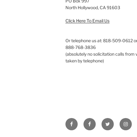
PO Box 997
North Hollywood, CA 91603
Click Here To Email Us
Or telephone us at: 818-509-0612 or 
888-768-3836
(absolutely no solicitation calls from 
taken by telephone)
Facebook
Facebook
Twitter
Insta
IMS
Best
Supplements
Prostate