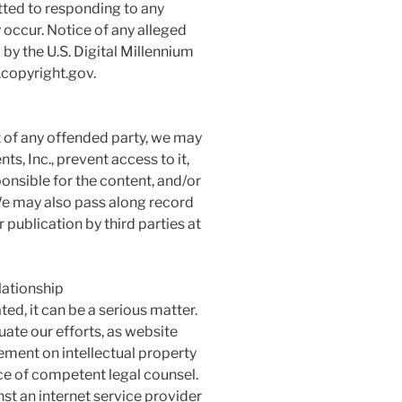
ted to responding to any
 occur. Notice of any alleged
by the U.S. Digital Millennium
.copyright.gov.
ht of any offended party, we may
, Inc., prevent access to it,
onsible for the content, and/or
e may also pass along record
publication by third parties at
lationship
ted, it can be a serious matter.
uate our efforts, as website
ement on intellectual property
ance of competent legal counsel.
st an internet service provider