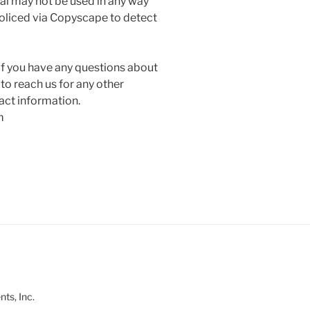
ial may not be used in any way
policed via Copyscape to detect
ou have any questions about
 to reach us for any other
act information.
m
ts, Inc.