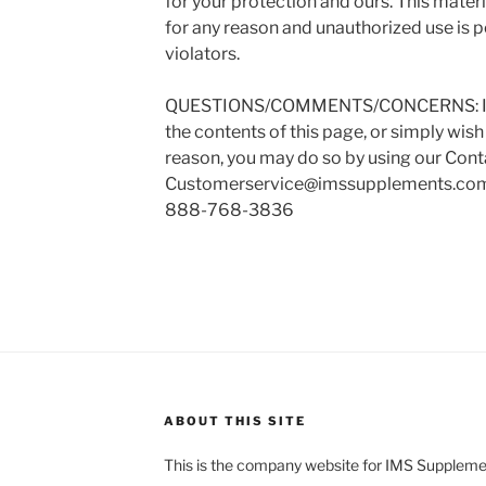
for your protection and ours. This mater
for any reason and unauthorized use is 
violators.
QUESTIONS/COMMENTS/CONCERNS: If y
the contents of this page, or simply wish
reason, you may do so by using our Cont
Customerservice@imssupplements.co
888-768-3836
ABOUT THIS SITE
This is the company website for IMS Supplemen