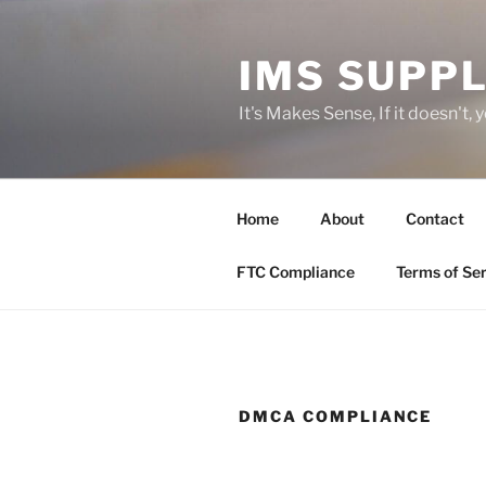
Skip
to
IMS SUPPL
content
It's Makes Sense, If it doesn't, 
Home
About
Contact
FTC Compliance
Terms of Ser
DMCA COMPLIANCE