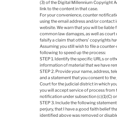
(3) of the Digital Millennium Copyright 
link to the content in that case.
For your convenience, counter notificat
using the email address and/or contact 
website. We warn that you will be liable f
common law damages, as well as court co
falsify a claim that others’ copyrights 
Assuming you still wish to file a counter
following to speed up the process:
STEP 1. Identify the specific URLs or oth
information of material that we have re
STEP 2. Provide your name, address, te
and a statement that you consent to the j
Court for the judicial district in which y
you will accept service of process from
notification under subsection (c)(1)(C) o
STEP 3. Include the following statement:
perjury, that I have a good faith belief t
identified above was removed or disabled