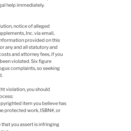
gal help immediately.
tion, notice of alleged
plements, Inc. via email,
information provided on this
or any and all statutory and
sts and attorney fees, if you
been violated. Six figure
ogus complaints, so seeking
d.
ht violation, you should
rocess:
copyrighted item you believe has
he protected work, ISBN#, or
that you assert is infringing