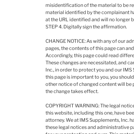
misidentification of the material to be r
material identified by the complainant 
at the URL identified and will no longer 
STEP 4. Digitally sign the affirmation.
CHANGE NOTICE: As with any of our admi
pages, the contents of this page can and
Accordingly, this page could read differen
These changes are necessitated, and ca
Inc., in order to protect you and our IMS
this page is important to you, you shoul
other notice of changed content will be 
the change takes effect.
COPYRIGHT WARNING: The legal notices
this website, including this one, have bee
attorney. We at IMS Supplements, Inc. ha
these legal notices and administrative 